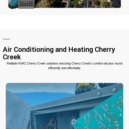
Air Conditioning and Heating Cherry
Creek
Reliable HVAC Cherry Creek solutions ensuring Cherry Creek's comfort all year round
efficiently and affordably.