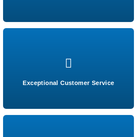
Outstanding support tailored to your needs every time.
Exceptional Customer Service