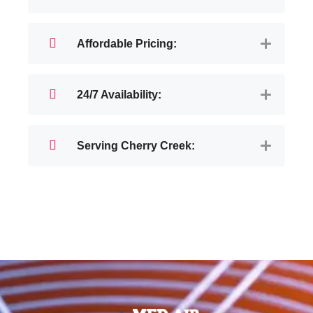
Affordable Pricing:
24/7 Availability:
Serving Cherry Creek: