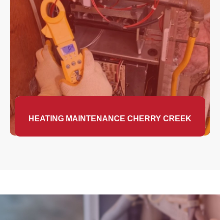
HEATING MAINTENANCE CHERRY CREEK