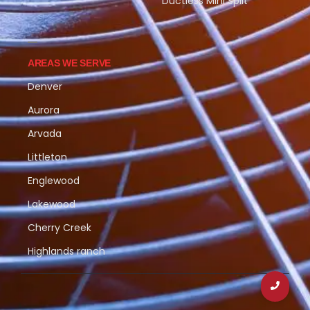
Ductless Mini Split
AREAS WE SERVE
Denver
Aurora
Arvada
Littleton
Englewood
Lakewood
Cherry Creek
Highlands ranch