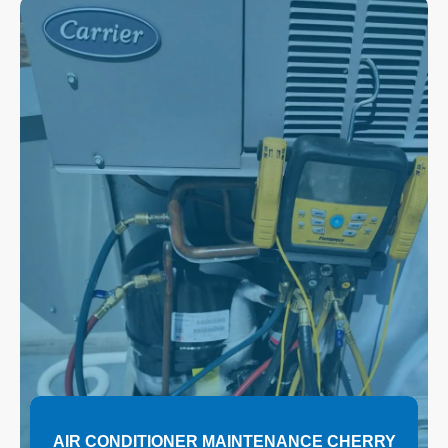
AIR CONDITIONER MAINTENANCE CHERRY