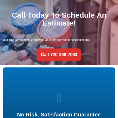
Call Today To Schedule An
Estimate!
Your time is important, so we work according to your scheduling needs.
Call 720-369-7063
Risk-free experience with guaranteed satisfaction for every
service.
No Risk, Satisfaction Guarantee