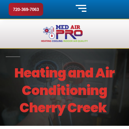
720-369-7063
Heating and Air
Conditioning
Cherry Creek