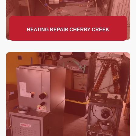
HEATING REPAIR CHERRY CREEK