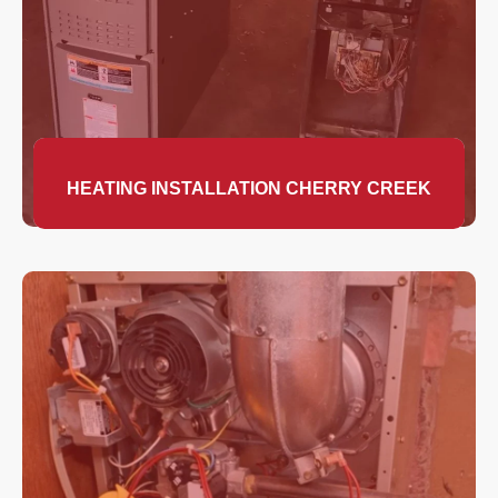
HEATING INSTALLATION CHERRY CREEK