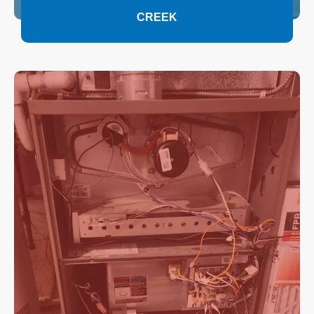
CREEK