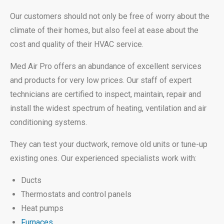
Our customers should not only be free of worry about the
climate of their homes, but also feel at ease about the
cost and quality of their HVAC service.
Med Air Pro offers an abundance of excellent services
and products for very low prices. Our staff of expert
technicians are certified to inspect, maintain, repair and
install the widest spectrum of heating, ventilation and air
conditioning systems.
They can test your ductwork, remove old units or tune-up
existing ones. Our experienced specialists work with:
Ducts
Thermostats and control panels
Heat pumps
Furnaces