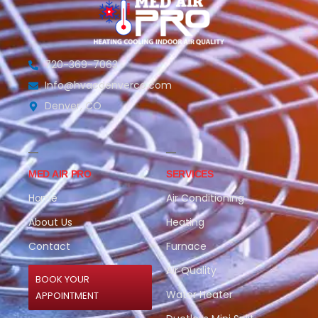
720-369-7063
Info@hvacdenverco.com
Denver, CO
MED AIR PRO
SERVICES
Home
Air Conditioning
About Us
Heating
Contact
Furnace
Air Quality
BOOK YOUR
Water Heater
APPOINTMENT