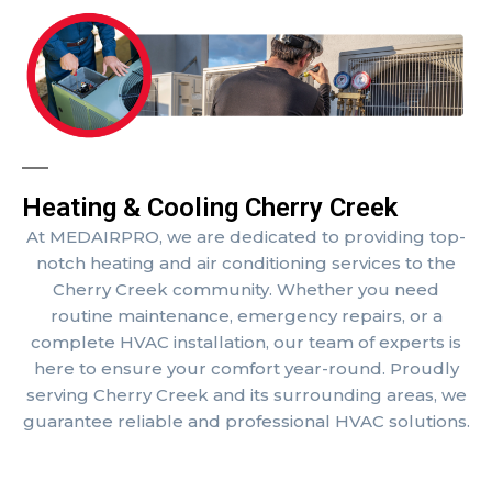
Heating & Cooling Cherry Creek
At MEDAIRPRO, we are dedicated to providing top-
notch heating and air conditioning services to the
Cherry Creek community. Whether you need
routine maintenance, emergency repairs, or a
complete HVAC installation, our team of experts is
here to ensure your comfort year-round. Proudly
serving Cherry Creek and its surrounding areas, we
guarantee reliable and professional HVAC solutions.