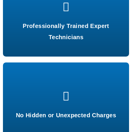
Certified experts ensuring top-notch service and quality.
Professionally Trained Expert
Technicians
Transparent pricing with no surprises or hidden costs.
No Hidden or Unexpected Charges