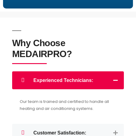
Why Choose
MEDAIRPRO?
Experienced Technicians:
Our team is trained and certified to handle all
heating and air conditioning systems.
Customer Satisfaction: