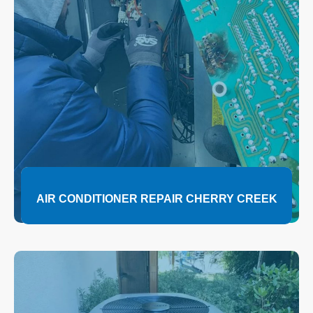
AIR CONDITIONER REPAIR CHERRY CREEK