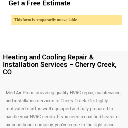
Get a Free Estimate
This form is temporarily unavailable.
Heating and Cooling Repair &
Installation Services – Cherry Creek,
CO
Med Air Pro is providing quality HVAC repair, maintenance,
and installation services to Cherry Creek. Our highly
motivated staff is well equipped and fully prepared to
handle your HVAC needs. If you need a qualified heater or
air conditioner company, you’ve come to the right place.