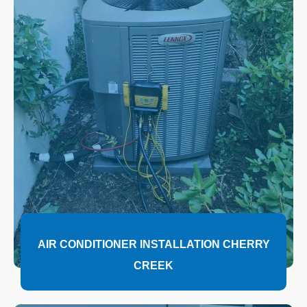
AIR CONDITIONER INSTALLATION CHERRY
CREEK