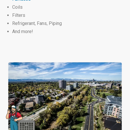
Coils
Filters
Refrigerant,
Fans,
Piping
And more!